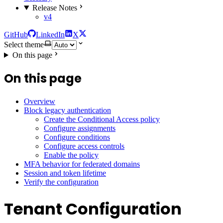
Release Notes
v4
GitHub
LinkedIn
X
Select theme
On this page
On this page
Overview
Block legacy authentication
Create the Conditional Access policy
Configure assignments
Configure conditions
Configure access controls
Enable the policy
MFA behavior for federated domains
Session and token lifetime
Verify the configuration
Tenant Configuration