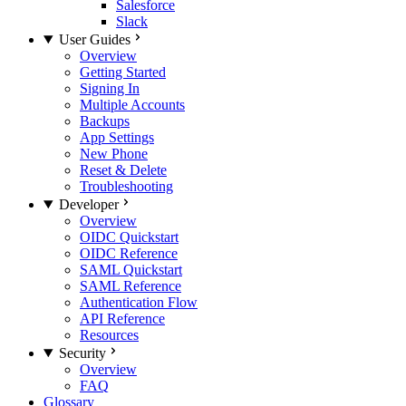
Salesforce
Slack
User Guides
Overview
Getting Started
Signing In
Multiple Accounts
Backups
App Settings
New Phone
Reset & Delete
Troubleshooting
Developer
Overview
OIDC Quickstart
OIDC Reference
SAML Quickstart
SAML Reference
Authentication Flow
API Reference
Resources
Security
Overview
FAQ
Glossary