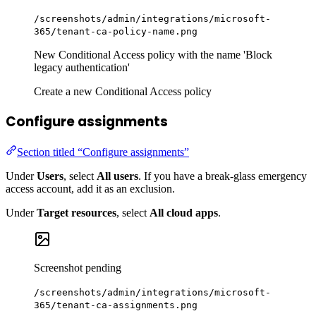
/screenshots/admin/integrations/microsoft-
365/tenant-ca-policy-name.png
New Conditional Access policy with the name 'Block
legacy authentication'
Create a new Conditional Access policy
Configure assignments
Section titled “Configure assignments”
Under
Users
, select
All users
. If you have a break-glass emergency
access account, add it as an exclusion.
Under
Target resources
, select
All cloud apps
.
Screenshot pending
/screenshots/admin/integrations/microsoft-
365/tenant-ca-assignments.png