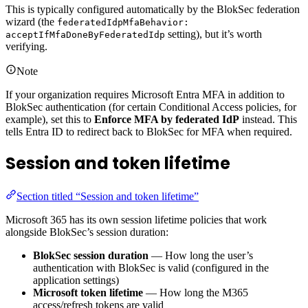
This is typically configured automatically by the BlokSec federation
wizard (the
federatedIdpMfaBehavior:
setting), but it’s worth
acceptIfMfaDoneByFederatedIdp
verifying.
Note
If your organization requires Microsoft Entra MFA in addition to
BlokSec authentication (for certain Conditional Access policies, for
example), set this to
Enforce MFA by federated IdP
instead. This
tells Entra ID to redirect back to BlokSec for MFA when required.
Session and token lifetime
Section titled “Session and token lifetime”
Microsoft 365 has its own session lifetime policies that work
alongside BlokSec’s session duration:
BlokSec session duration
— How long the user’s
authentication with BlokSec is valid (configured in the
application settings)
Microsoft token lifetime
— How long the M365
access/refresh tokens are valid