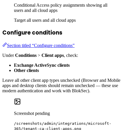
Conditional Access policy assignments showing all
users and all cloud apps
Target all users and all cloud apps
Configure conditions
Section titled “Configure conditions”
Under
Conditions
>
Client apps
, check:
Exchange ActiveSync clients
Other clients
Leave all other client app types unchecked (Browser and Mobile
apps and desktop clients should remain unchecked — these use
modern authentication and work with BlokSec).
Screenshot pending
/screenshots/admin/integrations/microsoft-
365/tenant-ca-client-apps.png