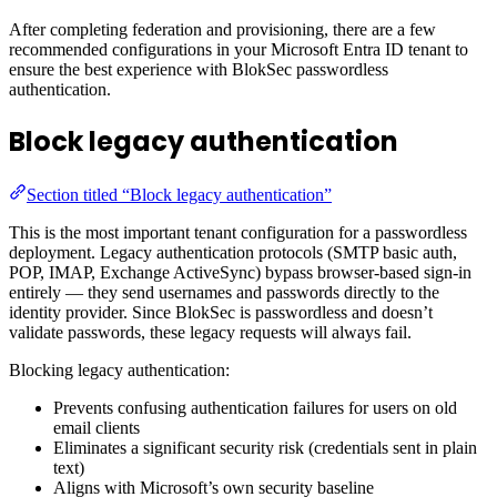
After completing federation and provisioning, there are a few
recommended configurations in your Microsoft Entra ID tenant to
ensure the best experience with BlokSec passwordless
authentication.
Block legacy authentication
Section titled “Block legacy authentication”
This is the most important tenant configuration for a passwordless
deployment. Legacy authentication protocols (SMTP basic auth,
POP, IMAP, Exchange ActiveSync) bypass browser-based sign-in
entirely — they send usernames and passwords directly to the
identity provider. Since BlokSec is passwordless and doesn’t
validate passwords, these legacy requests will always fail.
Blocking legacy authentication:
Prevents confusing authentication failures for users on old
email clients
Eliminates a significant security risk (credentials sent in plain
text)
Aligns with Microsoft’s own security baseline