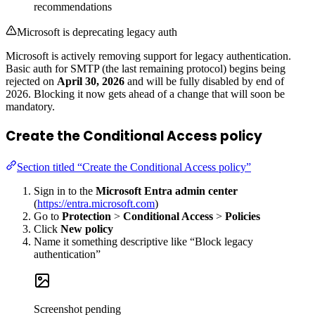
recommendations
Microsoft is deprecating legacy auth
Microsoft is actively removing support for legacy authentication.
Basic auth for SMTP (the last remaining protocol) begins being
rejected on
April 30, 2026
and will be fully disabled by end of
2026. Blocking it now gets ahead of a change that will soon be
mandatory.
Create the Conditional Access policy
Section titled “Create the Conditional Access policy”
Sign in to the
Microsoft Entra admin center
(
https://entra.microsoft.com
)
Go to
Protection
>
Conditional Access
>
Policies
Click
New policy
Name it something descriptive like “Block legacy
authentication”
Screenshot pending