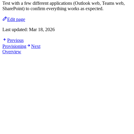
Test with a few different applications (Outlook web, Teams web,
SharePoint) to confirm everything works as expected.
Edit page
Last updated:
Mar 18, 2026
Previous
Provisioning
Next
Overview