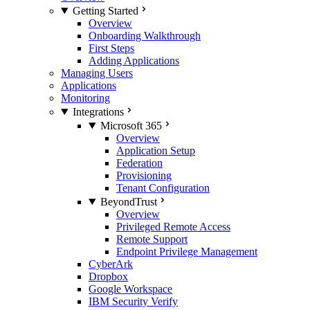
Getting Started
Overview
Onboarding Walkthrough
First Steps
Adding Applications
Managing Users
Applications
Monitoring
Integrations
Microsoft 365
Overview
Application Setup
Federation
Provisioning
Tenant Configuration
BeyondTrust
Overview
Privileged Remote Access
Remote Support
Endpoint Privilege Management
CyberArk
Dropbox
Google Workspace
IBM Security Verify