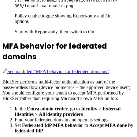
/screenshots/admin/integrations/microsoft-
365/tenant-ca-enable.png
Policy enable toggle showing Report-only and On
options
Start with Report-only, then switch to On
MFA behavior for federated
domains
Section titled “MFA behavior for federated domains”
BlokSec performs multi-factor authentication as part of the
passwordless flow (device biometrics + the approved device itself).
You should configure your tenant to accept MFA performed by
BlokSec rather than requiring Microsoft’s own MFA on top:
In the
Entra admin center
, go to
Identity
>
External
Identities
>
All identity providers
Find your federated domain and open its settings
Set
Federated IdP MFA behavior
to
Accept MFA done by
federated IdP