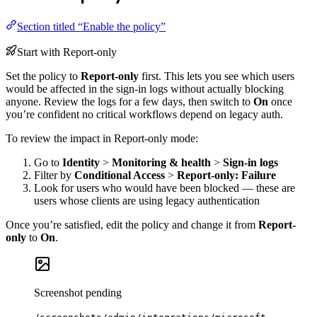
Section titled “Enable the policy”
Start with Report-only
Set the policy to
Report-only
first. This lets you see which users
would be affected in the sign-in logs without actually blocking
anyone. Review the logs for a few days, then switch to
On
once
you’re confident no critical workflows depend on legacy auth.
To review the impact in Report-only mode:
Go to
Identity
>
Monitoring & health
>
Sign-in logs
Filter by
Conditional Access
>
Report-only: Failure
Look for users who would have been blocked — these are
users whose clients are using legacy authentication
Once you’re satisfied, edit the policy and change it from
Report-
only
to
On
.
Screenshot pending