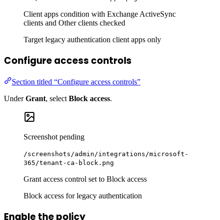
Client apps condition with Exchange ActiveSync
clients and Other clients checked
Target legacy authentication client apps only
Configure access controls
Section titled “Configure access controls”
Under
Grant
, select
Block access
.
Screenshot pending
/screenshots/admin/integrations/microsoft-
365/tenant-ca-block.png
Grant access control set to Block access
Block access for legacy authentication
Enable the policy