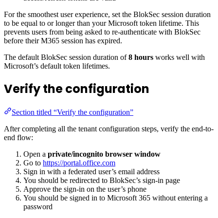
For the smoothest user experience, set the BlokSec session duration
to be equal to or longer than your Microsoft token lifetime. This
prevents users from being asked to re-authenticate with BlokSec
before their M365 session has expired.
The default BlokSec session duration of
8 hours
works well with
Microsoft’s default token lifetimes.
Verify the configuration
Section titled “Verify the configuration”
After completing all the tenant configuration steps, verify the end-to-
end flow:
Open a
private/incognito browser window
Go to
https://portal.office.com
Sign in with a federated user’s email address
You should be redirected to BlokSec’s sign-in page
Approve the sign-in on the user’s phone
You should be signed in to Microsoft 365 without entering a
password