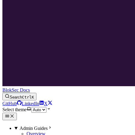
BlokSec Docs
Search
Ctrl
K
GitHub
LinkedIn
X
Select theme
Admin Guides
Overview