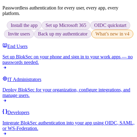
Passwordless authentication for every user, every app, every
platform.
Install the app
Set up Microsoft 365
OIDC quickstart
Invite users
Back up my authenticator
What’s new in v4
End Users
Set up BlokSec on your phone and sign in to your work apps — no
passwords needed.
IT Administrators
Deploy BlokSec for your organization, configure integrations, and
manage users.
Developers
Integrate BlokSec authentication into your app using OIDC, SAML,
or WS-Federation.