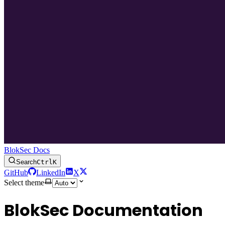
BlokSec Docs
Search
Ctrl
K
GitHub
LinkedIn
X
Select theme
BlokSec Documentation