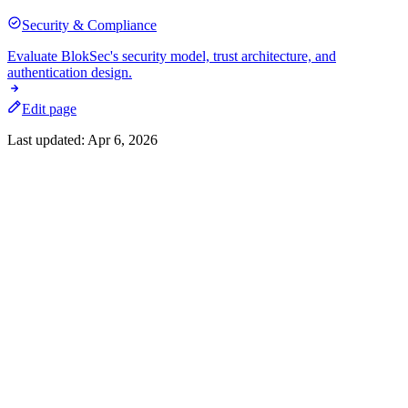
Security & Compliance
Evaluate BlokSec's security model, trust architecture, and
authentication design.
Edit page
Last updated:
Apr 6, 2026